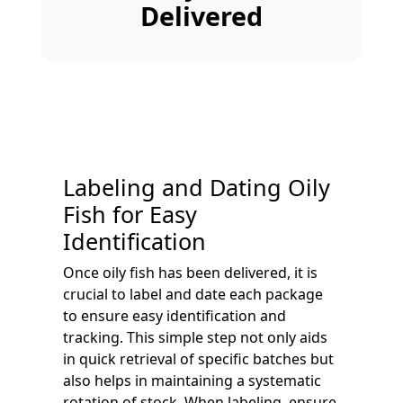
Delivered
Labeling and Dating Oily
Fish for Easy
Identification
Once oily fish has been delivered, it is
crucial to label and date each package
to ensure easy identification and
tracking. This simple step not only aids
in quick retrieval of specific batches but
also helps in maintaining a systematic
rotation of stock. When labeling, ensure