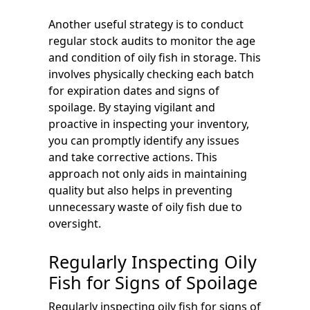
Another useful strategy is to conduct
regular stock audits to monitor the age
and condition of oily fish in storage. This
involves physically checking each batch
for expiration dates and signs of
spoilage. By staying vigilant and
proactive in inspecting your inventory,
you can promptly identify any issues
and take corrective actions. This
approach not only aids in maintaining
quality but also helps in preventing
unnecessary waste of oily fish due to
oversight.
Regularly Inspecting Oily
Fish for Signs of Spoilage
Regularly inspecting oily fish for signs of