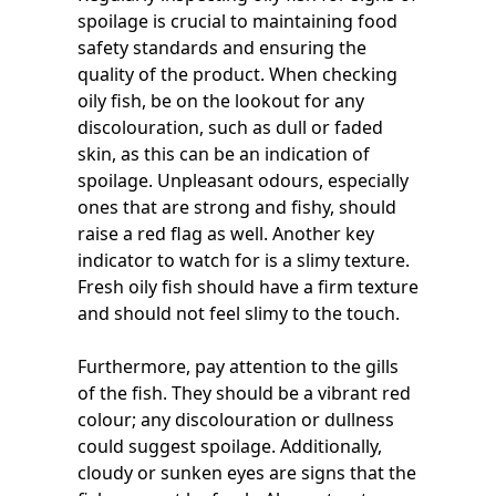
spoilage is crucial to maintaining food
safety standards and ensuring the
quality of the product. When checking
oily fish, be on the lookout for any
discolouration, such as dull or faded
skin, as this can be an indication of
spoilage. Unpleasant odours, especially
ones that are strong and fishy, should
raise a red flag as well. Another key
indicator to watch for is a slimy texture.
Fresh oily fish should have a firm texture
and should not feel slimy to the touch.
Furthermore, pay attention to the gills
of the fish. They should be a vibrant red
colour; any discolouration or dullness
could suggest spoilage. Additionally,
cloudy or sunken eyes are signs that the