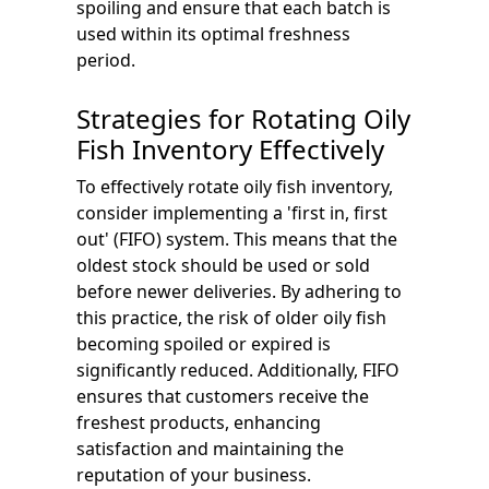
spoiling and ensure that each batch is
used within its optimal freshness
period.
Strategies for Rotating Oily
Fish Inventory Effectively
To effectively rotate oily fish inventory,
consider implementing a 'first in, first
out' (FIFO) system. This means that the
oldest stock should be used or sold
before newer deliveries. By adhering to
this practice, the risk of older oily fish
becoming spoiled or expired is
significantly reduced. Additionally, FIFO
ensures that customers receive the
freshest products, enhancing
satisfaction and maintaining the
reputation of your business.