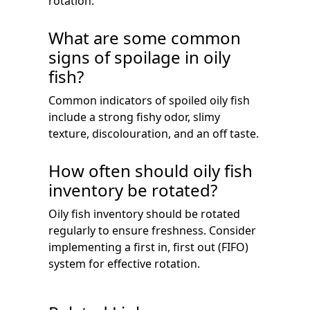
rotation.
What are some common
signs of spoilage in oily
fish?
Common indicators of spoiled oily fish
include a strong fishy odor, slimy
texture, discolouration, and an off taste.
How often should oily fish
inventory be rotated?
Oily fish inventory should be rotated
regularly to ensure freshness. Consider
implementing a first in, first out (FIFO)
system for effective rotation.