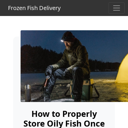
Frozen Fish Delivery
How to Properly
Store Oily Fish Once