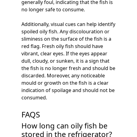
generally foul, indicating that the fish is
no longer safe to consume.
Additionally, visual cues can help identify
spoiled oily fish. Any discolouration or
sliminess on the surface of the fish is a
red flag. Fresh oily fish should have
vibrant, clear eyes. If the eyes appear
dull, cloudy, or sunken, it is a sign that
the fish is no longer fresh and should be
discarded. Moreover, any noticeable
mould or growth on the fish is a clear
indication of spoilage and should not be
consumed.
FAQS
How long can oily fish be
stored in the refrigerator?