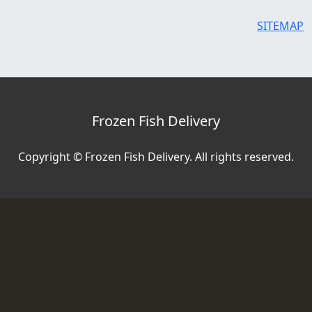
SITEMAP
Frozen Fish Delivery
Copyright © Frozen Fish Delivery. All rights reserved.