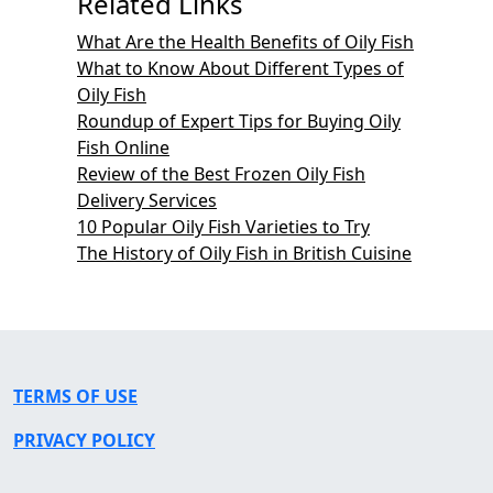
Related Links
What Are the Health Benefits of Oily Fish
What to Know About Different Types of
Oily Fish
Roundup of Expert Tips for Buying Oily
Fish Online
Review of the Best Frozen Oily Fish
Delivery Services
10 Popular Oily Fish Varieties to Try
The History of Oily Fish in British Cuisine
TERMS OF USE
PRIVACY POLICY