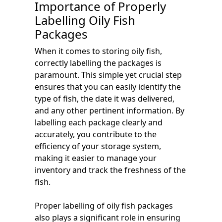
Importance of Properly
Labelling Oily Fish
Packages
When it comes to storing oily fish,
correctly labelling the packages is
paramount. This simple yet crucial step
ensures that you can easily identify the
type of fish, the date it was delivered,
and any other pertinent information. By
labelling each package clearly and
accurately, you contribute to the
efficiency of your storage system,
making it easier to manage your
inventory and track the freshness of the
fish.
Proper labelling of oily fish packages
also plays a significant role in ensuring