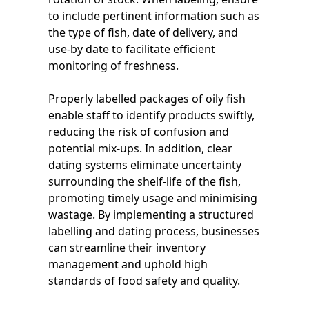
to include pertinent information such as
the type of fish, date of delivery, and
use-by date to facilitate efficient
monitoring of freshness.
Properly labelled packages of oily fish
enable staff to identify products swiftly,
reducing the risk of confusion and
potential mix-ups. In addition, clear
dating systems eliminate uncertainty
surrounding the shelf-life of the fish,
promoting timely usage and minimising
wastage. By implementing a structured
labelling and dating process, businesses
can streamline their inventory
management and uphold high
standards of food safety and quality.