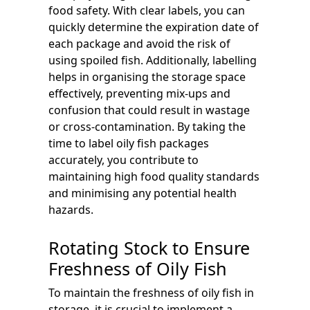
food safety. With clear labels, you can
quickly determine the expiration date of
each package and avoid the risk of
using spoiled fish. Additionally, labelling
helps in organising the storage space
effectively, preventing mix-ups and
confusion that could result in wastage
or cross-contamination. By taking the
time to label oily fish packages
accurately, you contribute to
maintaining high food quality standards
and minimising any potential health
hazards.
Rotating Stock to Ensure
Freshness of Oily Fish
To maintain the freshness of oily fish in
storage, it is crucial to implement a