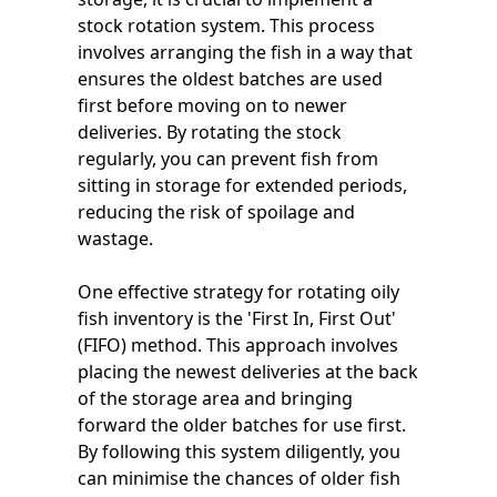
stock rotation system. This process
involves arranging the fish in a way that
ensures the oldest batches are used
first before moving on to newer
deliveries. By rotating the stock
regularly, you can prevent fish from
sitting in storage for extended periods,
reducing the risk of spoilage and
wastage.
One effective strategy for rotating oily
fish inventory is the 'First In, First Out'
(FIFO) method. This approach involves
placing the newest deliveries at the back
of the storage area and bringing
forward the older batches for use first.
By following this system diligently, you
can minimise the chances of older fish