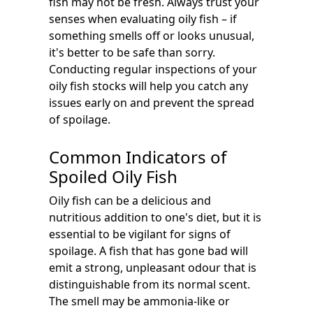
fish may not be fresh. Always trust your
senses when evaluating oily fish – if
something smells off or looks unusual,
it's better to be safe than sorry.
Conducting regular inspections of your
oily fish stocks will help you catch any
issues early on and prevent the spread
of spoilage.
Common Indicators of
Spoiled Oily Fish
Oily fish can be a delicious and
nutritious addition to one's diet, but it is
essential to be vigilant for signs of
spoilage. A fish that has gone bad will
emit a strong, unpleasant odour that is
distinguishable from its normal scent.
The smell may be ammonia-like or