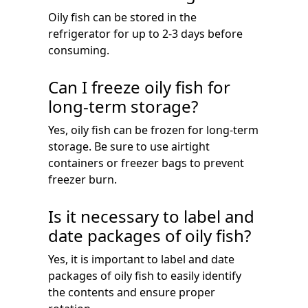
Oily fish can be stored in the
refrigerator for up to 2-3 days before
consuming.
Can I freeze oily fish for
long-term storage?
Yes, oily fish can be frozen for long-term
storage. Be sure to use airtight
containers or freezer bags to prevent
freezer burn.
Is it necessary to label and
date packages of oily fish?
Yes, it is important to label and date
packages of oily fish to easily identify
the contents and ensure proper