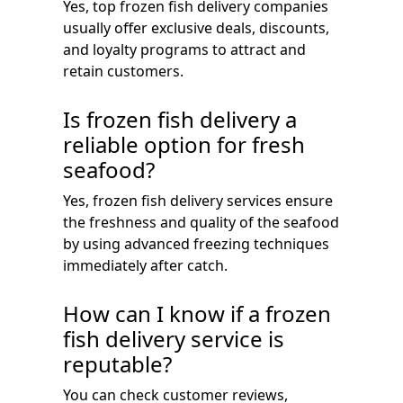
Yes, top frozen fish delivery companies
usually offer exclusive deals, discounts,
and loyalty programs to attract and
retain customers.
Is frozen fish delivery a
reliable option for fresh
seafood?
Yes, frozen fish delivery services ensure
the freshness and quality of the seafood
by using advanced freezing techniques
immediately after catch.
How can I know if a frozen
fish delivery service is
reputable?
You can check customer reviews,