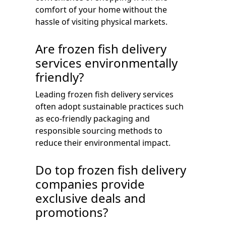
comfort of your home without the
hassle of visiting physical markets.
Are frozen fish delivery
services environmentally
friendly?
Leading frozen fish delivery services
often adopt sustainable practices such
as eco-friendly packaging and
responsible sourcing methods to
reduce their environmental impact.
Do top frozen fish delivery
companies provide
exclusive deals and
promotions?