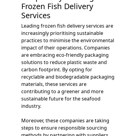
Frozen Fish Delivery
Services
Leading frozen fish delivery services are
increasingly prioritising sustainable
practices to minimise the environmental
impact of their operations. Companies
are embracing eco-friendly packaging
solutions to reduce plastic waste and
carbon footprint. By opting for
recyclable and biodegradable packaging
materials, these services are
contributing to a greener and more
sustainable future for the seafood
industry.
Moreover, these companies are taking
steps to ensure responsible sourcing
methods by partnering with suppliers