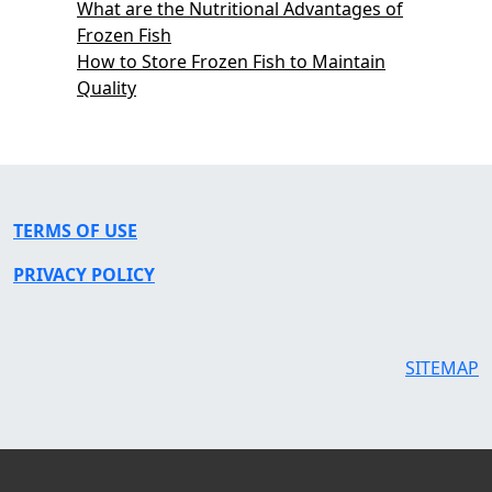
What are the Nutritional Advantages of
Frozen Fish
How to Store Frozen Fish to Maintain
Quality
TERMS OF USE
PRIVACY POLICY
SITEMAP