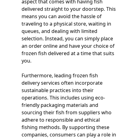
aspect that comes with having fish
delivered straight to your doorstep. This
means you can avoid the hassle of
traveling to a physical store, waiting in
queues, and dealing with limited
selection. Instead, you can simply place
an order online and have your choice of
frozen fish delivered at a time that suits
you.
Furthermore, leading frozen fish
delivery services often incorporate
sustainable practices into their
operations. This includes using eco-
friendly packaging materials and
sourcing their fish from suppliers who
adhere to responsible and ethical
fishing methods. By supporting these
companies, consumers can play a role in