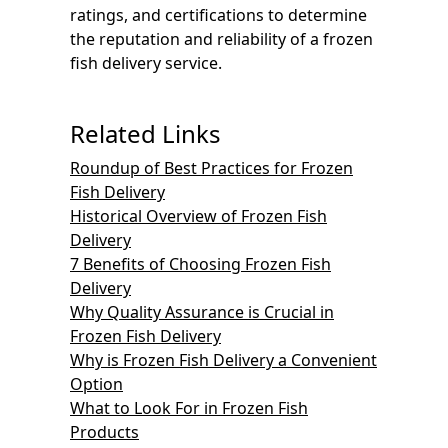
ratings, and certifications to determine
the reputation and reliability of a frozen
fish delivery service.
Related Links
Roundup of Best Practices for Frozen
Fish Delivery
Historical Overview of Frozen Fish
Delivery
7 Benefits of Choosing Frozen Fish
Delivery
Why Quality Assurance is Crucial in
Frozen Fish Delivery
Why is Frozen Fish Delivery a Convenient
Option
What to Look For in Frozen Fish
Products