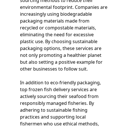
sourcing methods to reduce their
environmental footprint. Companies are
increasingly using biodegradable
packaging materials made from
recycled or compostable materials,
eliminating the need for excessive
plastic use. By choosing sustainable
packaging options, these services are
not only promoting a healthier planet
but also setting a positive example for
other businesses to follow suit.
In addition to eco-friendly packaging,
top frozen fish delivery services are
actively sourcing their seafood from
responsibly managed fisheries. By
adhering to sustainable fishing
practices and supporting local
fishermen who use ethical methods,