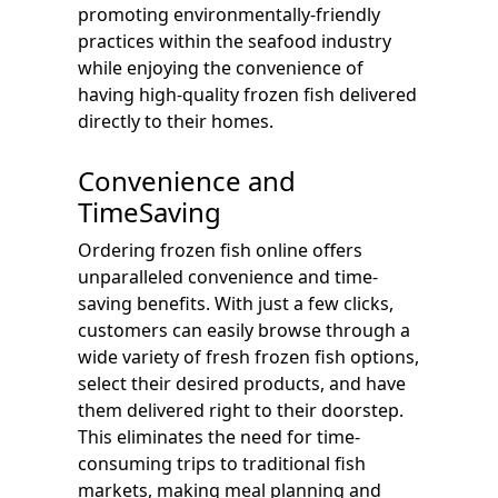
promoting environmentally-friendly
practices within the seafood industry
while enjoying the convenience of
having high-quality frozen fish delivered
directly to their homes.
Convenience and
TimeSaving
Ordering frozen fish online offers
unparalleled convenience and time-
saving benefits. With just a few clicks,
customers can easily browse through a
wide variety of fresh frozen fish options,
select their desired products, and have
them delivered right to their doorstep.
This eliminates the need for time-
consuming trips to traditional fish
markets, making meal planning and