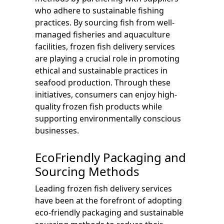
who adhere to sustainable fishing
practices. By sourcing fish from well-
managed fisheries and aquaculture
facilities, frozen fish delivery services
are playing a crucial role in promoting
ethical and sustainable practices in
seafood production. Through these
initiatives, consumers can enjoy high-
quality frozen fish products while
supporting environmentally conscious
businesses.
EcoFriendly Packaging and
Sourcing Methods
Leading frozen fish delivery services
have been at the forefront of adopting
eco-friendly packaging and sustainable