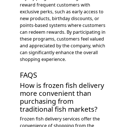
reward frequent customers with
exclusive perks, such as early access to
new products, birthday discounts, or
points-based systems where customers
can redeem rewards. By participating in
these programs, customers feel valued
and appreciated by the company, which
can significantly enhance the overall
shopping experience.
FAQS
How is frozen fish delivery
more convenient than
purchasing from
traditional fish markets?
Frozen fish delivery services offer the
convenience of shopping from the