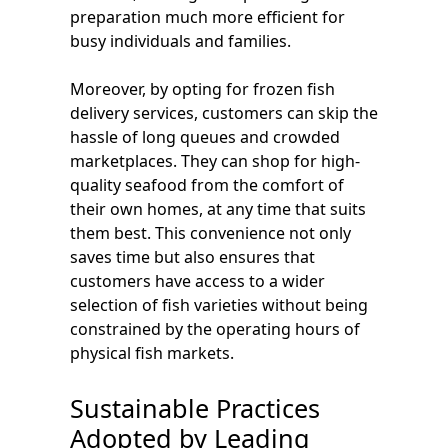
preparation much more efficient for
busy individuals and families.
Moreover, by opting for frozen fish
delivery services, customers can skip the
hassle of long queues and crowded
marketplaces. They can shop for high-
quality seafood from the comfort of
their own homes, at any time that suits
them best. This convenience not only
saves time but also ensures that
customers have access to a wider
selection of fish varieties without being
constrained by the operating hours of
physical fish markets.
Sustainable Practices
Adopted by Leading