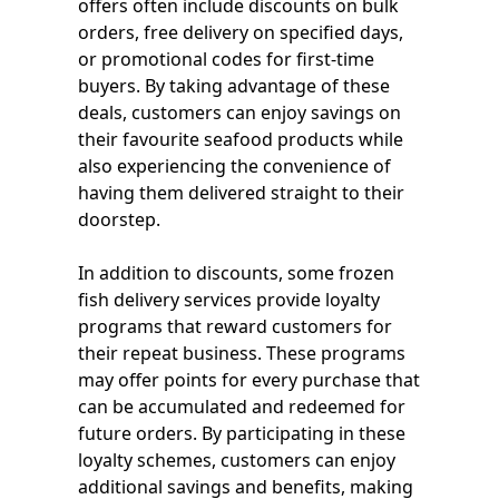
offers often include discounts on bulk
orders, free delivery on specified days,
or promotional codes for first-time
buyers. By taking advantage of these
deals, customers can enjoy savings on
their favourite seafood products while
also experiencing the convenience of
having them delivered straight to their
doorstep.
In addition to discounts, some frozen
fish delivery services provide loyalty
programs that reward customers for
their repeat business. These programs
may offer points for every purchase that
can be accumulated and redeemed for
future orders. By participating in these
loyalty schemes, customers can enjoy
additional savings and benefits, making