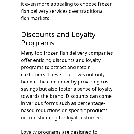
it even more appealing to choose frozen
fish delivery services over traditional
fish markets.
Discounts and Loyalty
Programs
Many top frozen fish delivery companies
offer enticing discounts and loyalty
programs to attract and retain
customers. These incentives not only
benefit the consumer by providing cost
savings but also foster a sense of loyalty
towards the brand. Discounts can come
in various forms such as percentage-
based reductions on specific products
or free shipping for loyal customers.
Loyalty programs are designed to