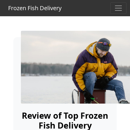
Frozen Fish Delivery
Review of Top Frozen
Fish Delivery