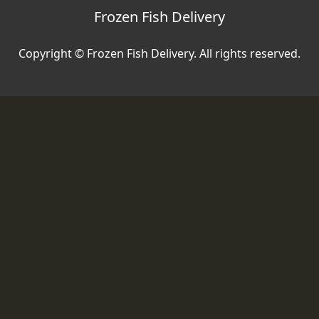
Frozen Fish Delivery
Copyright © Frozen Fish Delivery. All rights reserved.