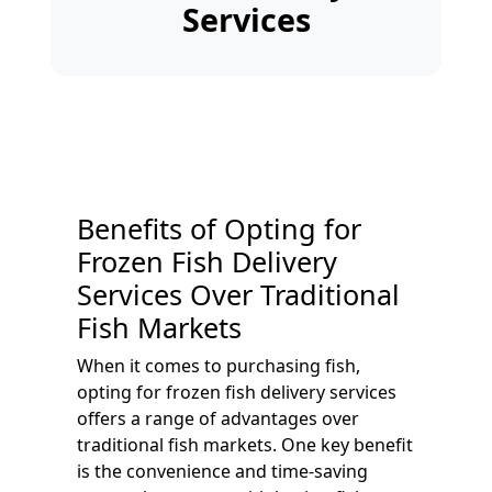
Services
Benefits of Opting for
Frozen Fish Delivery
Services Over Traditional
Fish Markets
When it comes to purchasing fish,
opting for frozen fish delivery services
offers a range of advantages over
traditional fish markets. One key benefit
is the convenience and time-saving