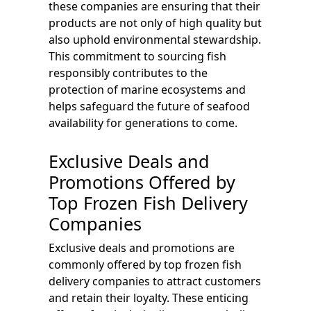
these companies are ensuring that their
products are not only of high quality but
also uphold environmental stewardship.
This commitment to sourcing fish
responsibly contributes to the
protection of marine ecosystems and
helps safeguard the future of seafood
availability for generations to come.
Exclusive Deals and
Promotions Offered by
Top Frozen Fish Delivery
Companies
Exclusive deals and promotions are
commonly offered by top frozen fish
delivery companies to attract customers
and retain their loyalty. These enticing