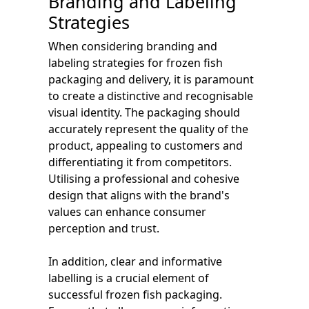
Branding and Labeling
Strategies
When considering branding and
labeling strategies for frozen fish
packaging and delivery, it is paramount
to create a distinctive and recognisable
visual identity. The packaging should
accurately represent the quality of the
product, appealing to customers and
differentiating it from competitors.
Utilising a professional and cohesive
design that aligns with the brand's
values can enhance consumer
perception and trust.
In addition, clear and informative
labelling is a crucial element of
successful frozen fish packaging.