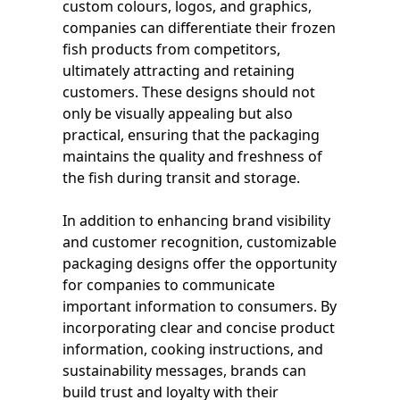
custom colours, logos, and graphics,
companies can differentiate their frozen
fish products from competitors,
ultimately attracting and retaining
customers. These designs should not
only be visually appealing but also
practical, ensuring that the packaging
maintains the quality and freshness of
the fish during transit and storage.
In addition to enhancing brand visibility
and customer recognition, customizable
packaging designs offer the opportunity
for companies to communicate
important information to consumers. By
incorporating clear and concise product
information, cooking instructions, and
sustainability messages, brands can
build trust and loyalty with their