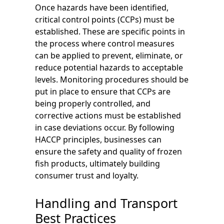
Once hazards have been identified,
critical control points (CCPs) must be
established. These are specific points in
the process where control measures
can be applied to prevent, eliminate, or
reduce potential hazards to acceptable
levels. Monitoring procedures should be
put in place to ensure that CCPs are
being properly controlled, and
corrective actions must be established
in case deviations occur. By following
HACCP principles, businesses can
ensure the safety and quality of frozen
fish products, ultimately building
consumer trust and loyalty.
Handling and Transport
Best Practices