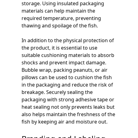
storage. Using insulated packaging
materials can help maintain the
required temperature, preventing
thawing and spoilage of the fish.
In addition to the physical protection of
the product, it is essential to use
suitable cushioning materials to absorb
shocks and prevent impact damage.
Bubble wrap, packing peanuts, or air
pillows can be used to cushion the fish
in the packaging and reduce the risk of
breakage. Securely sealing the
packaging with strong adhesive tape or
heat sealing not only prevents leaks but
also helps maintain the freshness of the
fish by keeping air and moisture out.