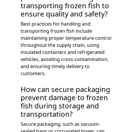
transporting frozen fish to
ensure quality and safety?
Best practices for handling and
transporting frozen fish include
maintaining proper temperature control
throughout the supply chain, using
insulated containers and refrigerated
vehicles, avoiding cross-contamination,
and ensuring timely delivery to
customers.
How can secure packaging
prevent damage to frozen
fish during storage and
transportation?
Secure packaging, such as vacuum-
sealed bags or corrugated boxes, can