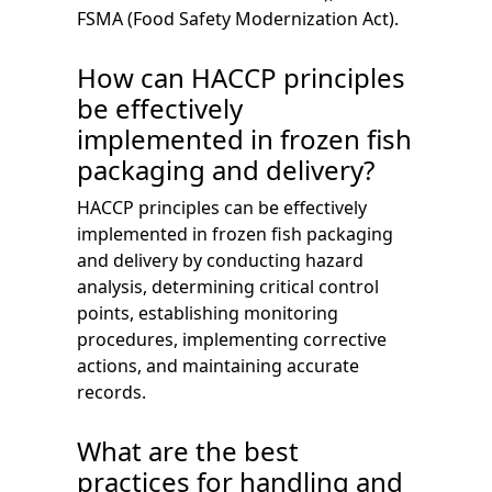
FSMA (Food Safety Modernization Act).
How can HACCP principles
be effectively
implemented in frozen fish
packaging and delivery?
HACCP principles can be effectively
implemented in frozen fish packaging
and delivery by conducting hazard
analysis, determining critical control
points, establishing monitoring
procedures, implementing corrective
actions, and maintaining accurate
records.
What are the best
practices for handling and