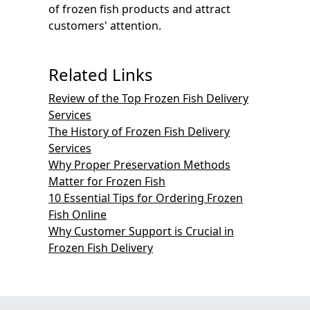
of frozen fish products and attract
customers' attention.
Related Links
Review of the Top Frozen Fish Delivery
Services
The History of Frozen Fish Delivery
Services
Why Proper Preservation Methods
Matter for Frozen Fish
10 Essential Tips for Ordering Frozen
Fish Online
Why Customer Support is Crucial in
Frozen Fish Delivery