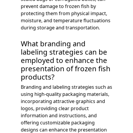
prevent damage to frozen fish by
protecting them from physical impact,
moisture, and temperature fluctuations
during storage and transportation.
What branding and
labeling strategies can be
employed to enhance the
presentation of frozen fish
products?
Branding and labeling strategies such as
using high-quality packaging materials,
incorporating attractive graphics and
logos, providing clear product
information and instructions, and
offering customizable packaging
designs can enhance the presentation