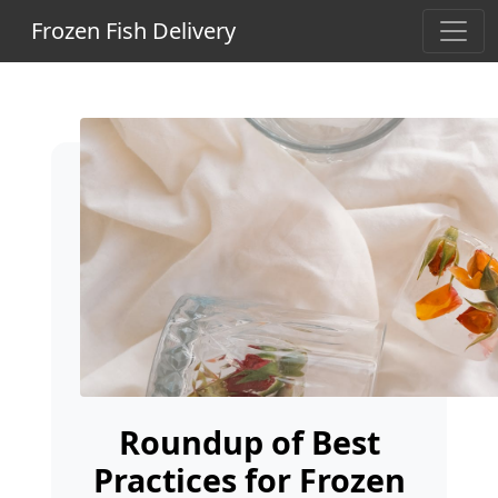
Frozen Fish Delivery
Roundup of Best
Practices for Frozen