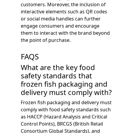
customers. Moreover, the inclusion of
interactive elements such as QR codes
or social media handles can further
engage consumers and encourage
them to interact with the brand beyond
the point of purchase.
FAQS
What are the key food
safety standards that
frozen fish packaging and
delivery must comply with?
Frozen fish packaging and delivery must
comply with food safety standards such
as HACCP (Hazard Analysis and Critical
Control Points), BRCGS (British Retail
Consortium Global Standards), and