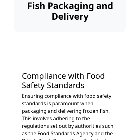
Fish Packaging and
Delivery
Compliance with Food
Safety Standards
Ensuring compliance with food safety
standards is paramount when
packaging and delivering frozen fish.
This involves adhering to the
regulations set out by authorities such
as the Food Standards Agency and the