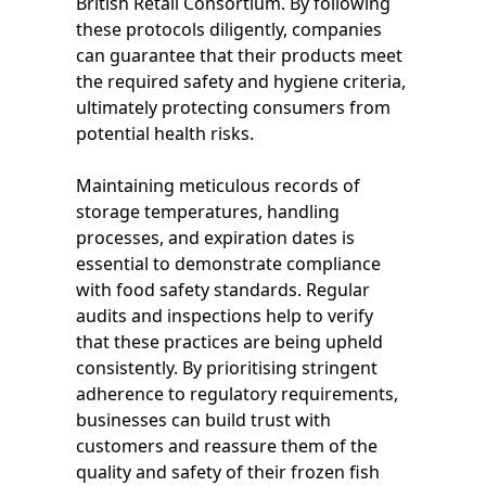
British Retail Consortium. By following
these protocols diligently, companies
can guarantee that their products meet
the required safety and hygiene criteria,
ultimately protecting consumers from
potential health risks.
Maintaining meticulous records of
storage temperatures, handling
processes, and expiration dates is
essential to demonstrate compliance
with food safety standards. Regular
audits and inspections help to verify
that these practices are being upheld
consistently. By prioritising stringent
adherence to regulatory requirements,
businesses can build trust with
customers and reassure them of the
quality and safety of their frozen fish