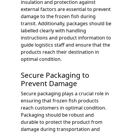
insulation and protection against
external factors are essential to prevent
damage to the frozen fish during
transit. Additionally, packages should be
labelled clearly with handling
instructions and product information to
guide logistics staff and ensure that the
products reach their destination in
optimal condition.
Secure Packaging to
Prevent Damage
Secure packaging plays a crucial role in
ensuring that frozen fish products
reach customers in optimal condition.
Packaging should be robust and
durable to protect the product from
damage during transportation and