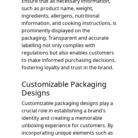
Ensure that all necessary information,
such as product name, weight,
ingredients, allergens, nutritional
information, and cooking instructions, is
prominently displayed on the
packaging. Transparent and accurate
labelling not only complies with
regulations but also enables customers
to make informed purchasing decisions,
fostering loyalty and trust in the brand.
Customizable Packaging
Designs
Customizable packaging designs play a
crucial role in establishing a brand's
identity and creating a memorable
unboxing experience for customers. By
incorporating unique elements such as