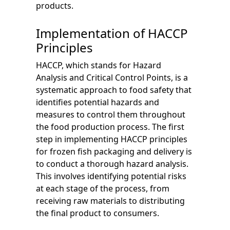
products.
Implementation of HACCP
Principles
HACCP, which stands for Hazard
Analysis and Critical Control Points, is a
systematic approach to food safety that
identifies potential hazards and
measures to control them throughout
the food production process. The first
step in implementing HACCP principles
for frozen fish packaging and delivery is
to conduct a thorough hazard analysis.
This involves identifying potential risks
at each stage of the process, from
receiving raw materials to distributing
the final product to consumers.