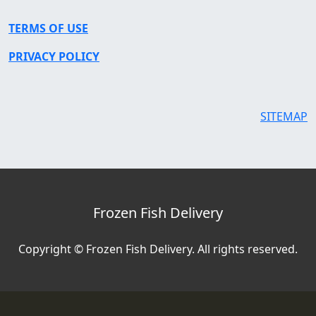
TERMS OF USE
PRIVACY POLICY
SITEMAP
Frozen Fish Delivery
Copyright © Frozen Fish Delivery. All rights reserved.