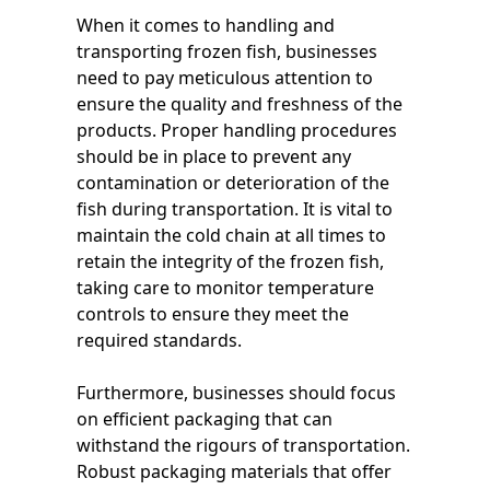
When it comes to handling and
transporting frozen fish, businesses
need to pay meticulous attention to
ensure the quality and freshness of the
products. Proper handling procedures
should be in place to prevent any
contamination or deterioration of the
fish during transportation. It is vital to
maintain the cold chain at all times to
retain the integrity of the frozen fish,
taking care to monitor temperature
controls to ensure they meet the
required standards.
Furthermore, businesses should focus
on efficient packaging that can
withstand the rigours of transportation.
Robust packaging materials that offer