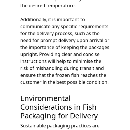
the desired temperature.
Additionally, it is important to
communicate any specific requirements
for the delivery process, such as the
need for prompt delivery upon arrival or
the importance of keeping the packages
upright. Providing clear and concise
instructions will help to minimise the
risk of mishandling during transit and
ensure that the frozen fish reaches the
customer in the best possible condition.
Environmental
Considerations in Fish
Packaging for Delivery
Sustainable packaging practices are