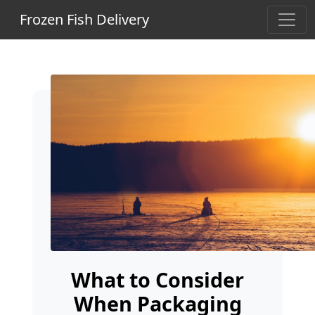
Frozen Fish Delivery
What to Consider
When Packaging