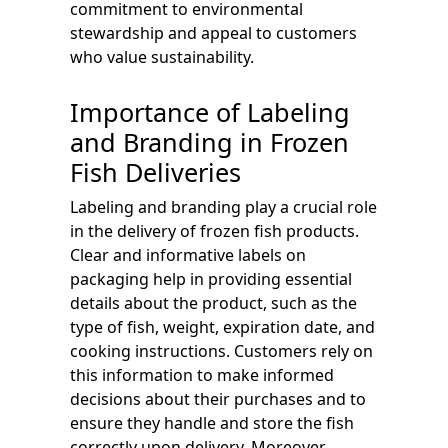
commitment to environmental
stewardship and appeal to customers
who value sustainability.
Importance of Labeling
and Branding in Frozen
Fish Deliveries
Labeling and branding play a crucial role
in the delivery of frozen fish products.
Clear and informative labels on
packaging help in providing essential
details about the product, such as the
type of fish, weight, expiration date, and
cooking instructions. Customers rely on
this information to make informed
decisions about their purchases and to
ensure they handle and store the fish
correctly upon delivery. Moreover,