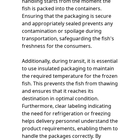
handling starts from the moment the
fish is packed into the containers.
Ensuring that the packaging is secure
and appropriately sealed prevents any
contamination or spoilage during
transportation, safeguarding the fish's
freshness for the consumers.
Additionally, during transit, it is essential
to use insulated packaging to maintain
the required temperature for the frozen
fish. This prevents the fish from thawing
and ensures that it reaches its
destination in optimal condition.
Furthermore, clear labeling indicating
the need for refrigeration or freezing
helps delivery personnel understand the
product requirements, enabling them to
handle the packages correctly. By