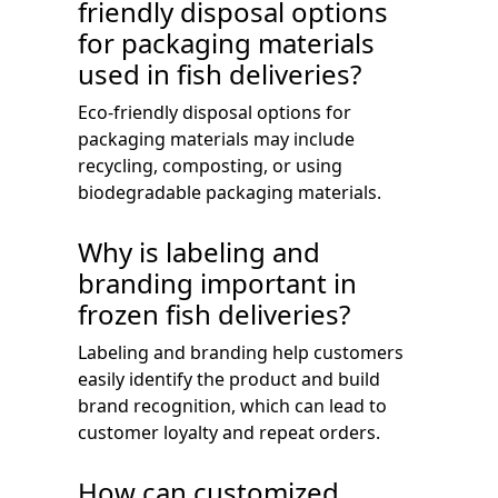
friendly disposal options
for packaging materials
used in fish deliveries?
Eco-friendly disposal options for
packaging materials may include
recycling, composting, or using
biodegradable packaging materials.
Why is labeling and
branding important in
frozen fish deliveries?
Labeling and branding help customers
easily identify the product and build
brand recognition, which can lead to
customer loyalty and repeat orders.
How can customized