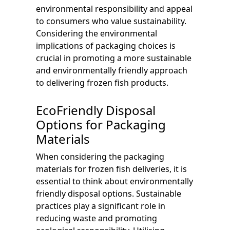
environmental responsibility and appeal
to consumers who value sustainability.
Considering the environmental
implications of packaging choices is
crucial in promoting a more sustainable
and environmentally friendly approach
to delivering frozen fish products.
EcoFriendly Disposal
Options for Packaging
Materials
When considering the packaging
materials for frozen fish deliveries, it is
essential to think about environmentally
friendly disposal options. Sustainable
practices play a significant role in
reducing waste and promoting