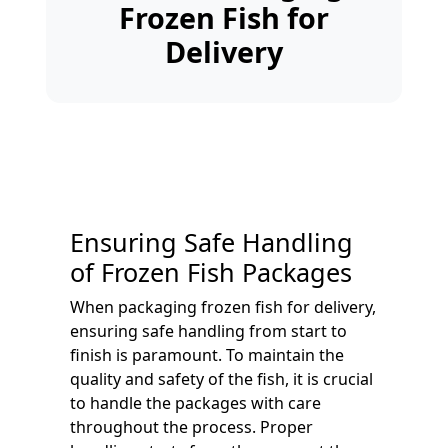
Frozen Fish for
Delivery
Ensuring Safe Handling
of Frozen Fish Packages
When packaging frozen fish for delivery,
ensuring safe handling from start to
finish is paramount. To maintain the
quality and safety of the fish, it is crucial
to handle the packages with care
throughout the process. Proper