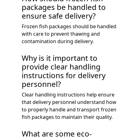
packages be handled to
ensure safe delivery?
Frozen fish packages should be handled
with care to prevent thawing and
contamination during delivery.
Why is it important to
provide clear handling
instructions for delivery
personnel?
Clear handling instructions help ensure
that delivery personnel understand how
to properly handle and transport frozen
fish packages to maintain their quality.
What are some eco-