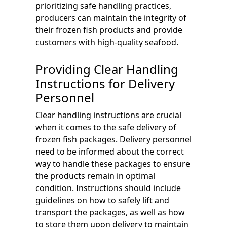
prioritizing safe handling practices,
producers can maintain the integrity of
their frozen fish products and provide
customers with high-quality seafood.
Providing Clear Handling
Instructions for Delivery
Personnel
Clear handling instructions are crucial
when it comes to the safe delivery of
frozen fish packages. Delivery personnel
need to be informed about the correct
way to handle these packages to ensure
the products remain in optimal
condition. Instructions should include
guidelines on how to safely lift and
transport the packages, as well as how
to store them upon delivery to maintain