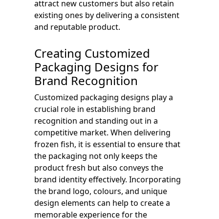
attract new customers but also retain
existing ones by delivering a consistent
and reputable product.
Creating Customized
Packaging Designs for
Brand Recognition
Customized packaging designs play a
crucial role in establishing brand
recognition and standing out in a
competitive market. When delivering
frozen fish, it is essential to ensure that
the packaging not only keeps the
product fresh but also conveys the
brand identity effectively. Incorporating
the brand logo, colours, and unique
design elements can help to create a
memorable experience for the