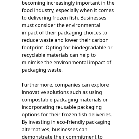
becoming increasingly important in the
food industry, especially when it comes
to delivering frozen fish. Businesses
must consider the environmental
impact of their packaging choices to
reduce waste and lower their carbon
footprint. Opting for biodegradable or
recyclable materials can help to
minimise the environmental impact of
packaging waste.
Furthermore, companies can explore
innovative solutions such as using
compostable packaging materials or
incorporating reusable packaging
options for their frozen fish deliveries.
By investing in eco-friendly packaging
alternatives, businesses can
demonstrate their commitment to