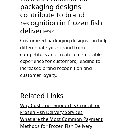
packaging designs
contribute to brand
recognition in frozen fish
deliveries?
Customized packaging designs can help
differentiate your brand from
competitors and create a memorable
experience for customers, leading to
increased brand recognition and
customer loyalty.
Related Links
Why Customer Support is Crucial for
Frozen Fish Delivery Services
What are the Most Common Payment
Methods for Frozen Fish Delivery