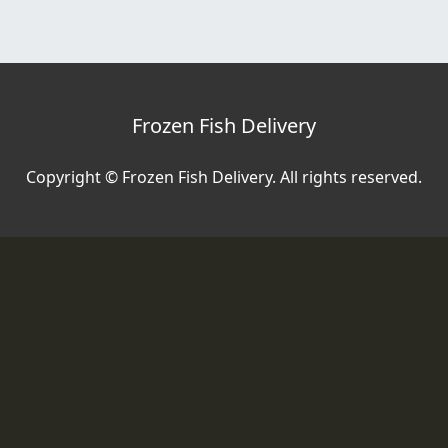
Frozen Fish Delivery
Copyright © Frozen Fish Delivery. All rights reserved.