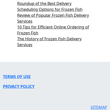
Roundup of the Best Delivery
Scheduling Options for Frozen Fish
Review of Popular Frozen Fish Delivery
Services
10 Tips for Efficient Online Ordering of
Frozen Fish
The History of Frozen Fish Delivery
Services
TERMS OF USE
PRIVACY POLICY
SITEMAP