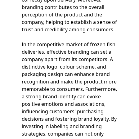
branding contributes to the overall
perception of the product and the
company, helping to establish a sense of
trust and credibility among consumers.
In the competitive market of frozen fish
deliveries, effective branding can set a
company apart from its competitors. A
distinctive logo, colour scheme, and
packaging design can enhance brand
recognition and make the product more
memorable to consumers. Furthermore,
a strong brand identity can evoke
positive emotions and associations,
influencing customers' purchasing
decisions and fostering brand loyalty. By
investing in labeling and branding
strategies, companies can not only