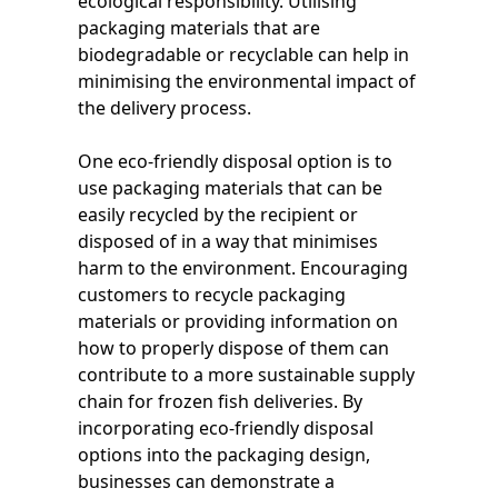
ecological responsibility. Utilising
packaging materials that are
biodegradable or recyclable can help in
minimising the environmental impact of
the delivery process.
One eco-friendly disposal option is to
use packaging materials that can be
easily recycled by the recipient or
disposed of in a way that minimises
harm to the environment. Encouraging
customers to recycle packaging
materials or providing information on
how to properly dispose of them can
contribute to a more sustainable supply
chain for frozen fish deliveries. By
incorporating eco-friendly disposal
options into the packaging design,
businesses can demonstrate a