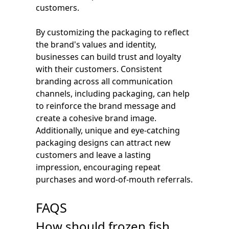
customers.
By customizing the packaging to reflect
the brand's values and identity,
businesses can build trust and loyalty
with their customers. Consistent
branding across all communication
channels, including packaging, can help
to reinforce the brand message and
create a cohesive brand image.
Additionally, unique and eye-catching
packaging designs can attract new
customers and leave a lasting
impression, encouraging repeat
purchases and word-of-mouth referrals.
FAQS
How should frozen fish