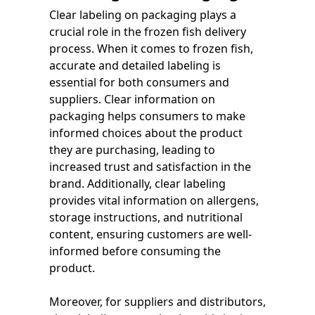
Clear labeling on packaging plays a
crucial role in the frozen fish delivery
process. When it comes to frozen fish,
accurate and detailed labeling is
essential for both consumers and
suppliers. Clear information on
packaging helps consumers to make
informed choices about the product
they are purchasing, leading to
increased trust and satisfaction in the
brand. Additionally, clear labeling
provides vital information on allergens,
storage instructions, and nutritional
content, ensuring customers are well-
informed before consuming the
product.
Moreover, for suppliers and distributors,