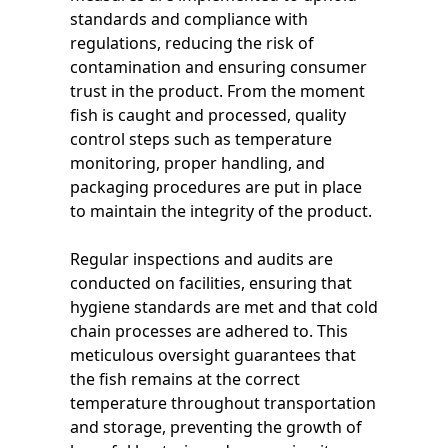
standards and compliance with
regulations, reducing the risk of
contamination and ensuring consumer
trust in the product. From the moment
fish is caught and processed, quality
control steps such as temperature
monitoring, proper handling, and
packaging procedures are put in place
to maintain the integrity of the product.
Regular inspections and audits are
conducted on facilities, ensuring that
hygiene standards are met and that cold
chain processes are adhered to. This
meticulous oversight guarantees that
the fish remains at the correct
temperature throughout transportation
and storage, preventing the growth of