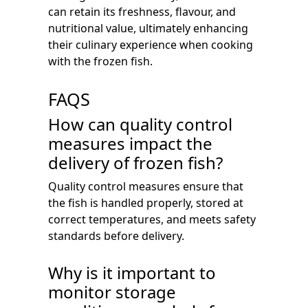
can retain its freshness, flavour, and
nutritional value, ultimately enhancing
their culinary experience when cooking
with the frozen fish.
FAQS
How can quality control
measures impact the
delivery of frozen fish?
Quality control measures ensure that
the fish is handled properly, stored at
correct temperatures, and meets safety
standards before delivery.
Why is it important to
monitor storage