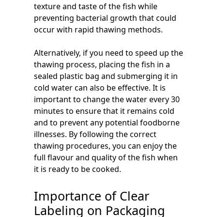
texture and taste of the fish while
preventing bacterial growth that could
occur with rapid thawing methods.
Alternatively, if you need to speed up the
thawing process, placing the fish in a
sealed plastic bag and submerging it in
cold water can also be effective. It is
important to change the water every 30
minutes to ensure that it remains cold
and to prevent any potential foodborne
illnesses. By following the correct
thawing procedures, you can enjoy the
full flavour and quality of the fish when
it is ready to be cooked.
Importance of Clear
Labeling on Packaging