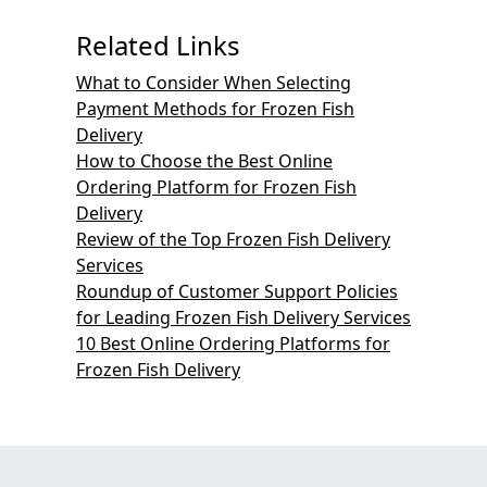
Related Links
What to Consider When Selecting
Payment Methods for Frozen Fish
Delivery
How to Choose the Best Online
Ordering Platform for Frozen Fish
Delivery
Review of the Top Frozen Fish Delivery
Services
Roundup of Customer Support Policies
for Leading Frozen Fish Delivery Services
10 Best Online Ordering Platforms for
Frozen Fish Delivery