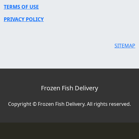
TERMS OF USE
PRIVACY POLICY
SITEMAP
Frozen Fish Delivery
Copyright © Frozen Fish Delivery. All rights reserved.