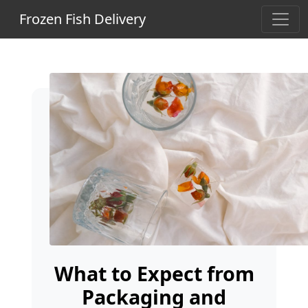
Frozen Fish Delivery
What to Expect from
Packaging and