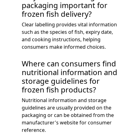
packaging important for
frozen fish delivery?
Clear labelling provides vital information
such as the species of fish, expiry date,
and cooking instructions, helping
consumers make informed choices.
Where can consumers find
nutritional information and
storage guidelines for
frozen fish products?
Nutritional information and storage
guidelines are usually provided on the
packaging or can be obtained from the
manufacturer's website for consumer
reference.