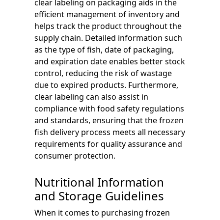
clear labeling on packaging aids in the
efficient management of inventory and
helps track the product throughout the
supply chain. Detailed information such
as the type of fish, date of packaging,
and expiration date enables better stock
control, reducing the risk of wastage
due to expired products. Furthermore,
clear labeling can also assist in
compliance with food safety regulations
and standards, ensuring that the frozen
fish delivery process meets all necessary
requirements for quality assurance and
consumer protection.
Nutritional Information
and Storage Guidelines
When it comes to purchasing frozen