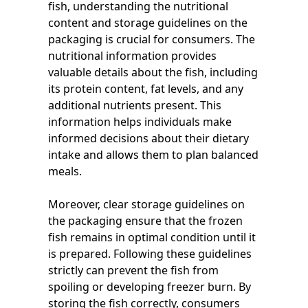
fish, understanding the nutritional
content and storage guidelines on the
packaging is crucial for consumers. The
nutritional information provides
valuable details about the fish, including
its protein content, fat levels, and any
additional nutrients present. This
information helps individuals make
informed decisions about their dietary
intake and allows them to plan balanced
meals.
Moreover, clear storage guidelines on
the packaging ensure that the frozen
fish remains in optimal condition until it
is prepared. Following these guidelines
strictly can prevent the fish from
spoiling or developing freezer burn. By
storing the fish correctly, consumers