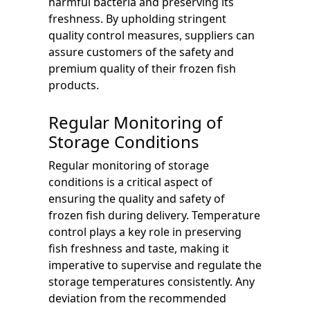
harmful bacteria and preserving its
freshness. By upholding stringent
quality control measures, suppliers can
assure customers of the safety and
premium quality of their frozen fish
products.
Regular Monitoring of
Storage Conditions
Regular monitoring of storage
conditions is a critical aspect of
ensuring the quality and safety of
frozen fish during delivery. Temperature
control plays a key role in preserving
fish freshness and taste, making it
imperative to supervise and regulate the
storage temperatures consistently. Any
deviation from the recommended