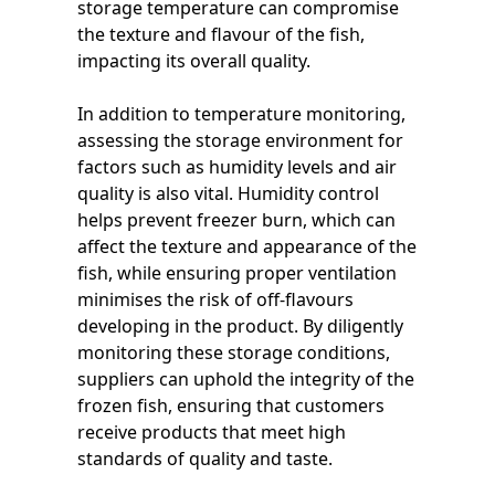
storage temperature can compromise
the texture and flavour of the fish,
impacting its overall quality.
In addition to temperature monitoring,
assessing the storage environment for
factors such as humidity levels and air
quality is also vital. Humidity control
helps prevent freezer burn, which can
affect the texture and appearance of the
fish, while ensuring proper ventilation
minimises the risk of off-flavours
developing in the product. By diligently
monitoring these storage conditions,
suppliers can uphold the integrity of the
frozen fish, ensuring that customers
receive products that meet high
standards of quality and taste.