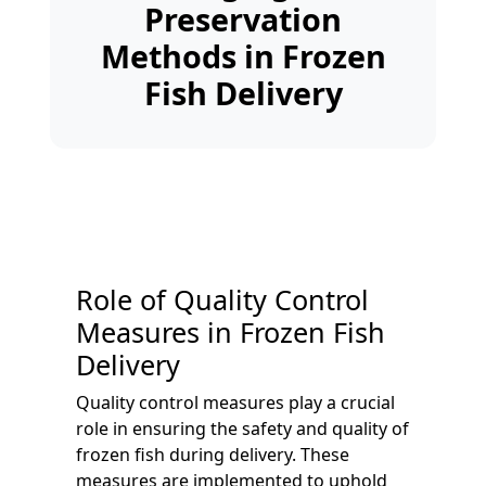
Preservation
Methods in Frozen
Fish Delivery
Role of Quality Control
Measures in Frozen Fish
Delivery
Quality control measures play a crucial
role in ensuring the safety and quality of
frozen fish during delivery. These
measures are implemented to uphold