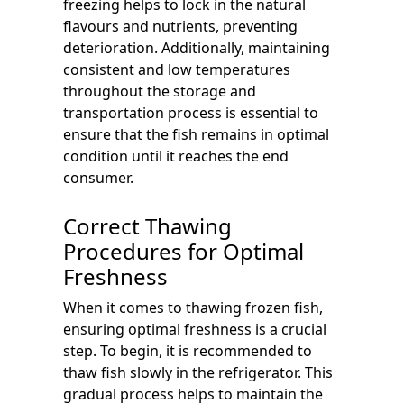
freezing helps to lock in the natural
flavours and nutrients, preventing
deterioration. Additionally, maintaining
consistent and low temperatures
throughout the storage and
transportation process is essential to
ensure that the fish remains in optimal
condition until it reaches the end
consumer.
Correct Thawing
Procedures for Optimal
Freshness
When it comes to thawing frozen fish,
ensuring optimal freshness is a crucial
step. To begin, it is recommended to
thaw fish slowly in the refrigerator. This
gradual process helps to maintain the