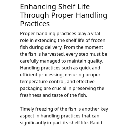
Enhancing Shelf Life
Through Proper Handling
Practices
Proper handling practices play a vital
role in extending the shelf life of frozen
fish during delivery. From the moment
the fish is harvested, every step must be
carefully managed to maintain quality.
Handling practices such as quick and
efficient processing, ensuring proper
temperature control, and effective
packaging are crucial in preserving the
freshness and taste of the fish.
Timely freezing of the fish is another key
aspect in handling practices that can
significantly impact its shelf life. Rapid