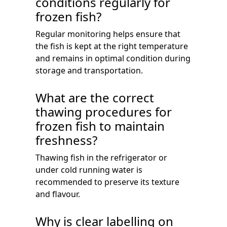
conditions regularly for
frozen fish?
Regular monitoring helps ensure that
the fish is kept at the right temperature
and remains in optimal condition during
storage and transportation.
What are the correct
thawing procedures for
frozen fish to maintain
freshness?
Thawing fish in the refrigerator or
under cold running water is
recommended to preserve its texture
and flavour.
Why is clear labelling on