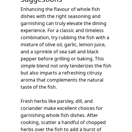
Enhancing the flavour of whole fish
dishes with the right seasoning and
garnishing can truly elevate the dining
experience. For a classic and timeless
combination, try rubbing the fish with a
mixture of olive oil, garlic, lemon juice,
and a sprinkle of sea salt and black
pepper before grilling or baking. This
simple blend not only tenderizes the fish
but also imparts a refreshing citrusy
aroma that complements the natural
taste of the fish.
Fresh herbs like parsley, dill, and
coriander make excellent choices for
garnishing whole fish dishes. After
cooking, scatter a handful of chopped
herbs over the fish to add a burst of