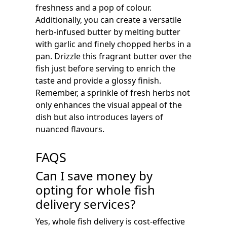
freshness and a pop of colour.
Additionally, you can create a versatile
herb-infused butter by melting butter
with garlic and finely chopped herbs in a
pan. Drizzle this fragrant butter over the
fish just before serving to enrich the
taste and provide a glossy finish.
Remember, a sprinkle of fresh herbs not
only enhances the visual appeal of the
dish but also introduces layers of
nuanced flavours.
FAQS
Can I save money by
opting for whole fish
delivery services?
Yes, whole fish delivery is cost-effective