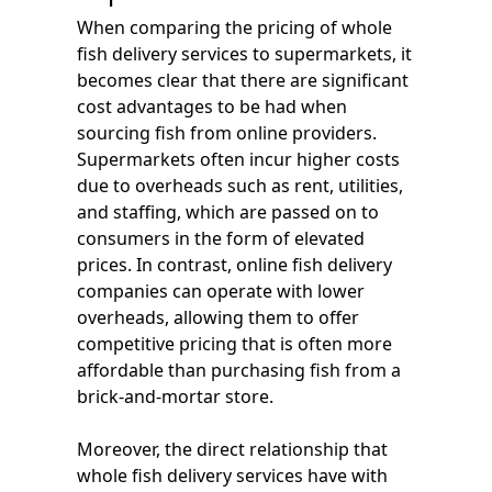
When comparing the pricing of whole
fish delivery services to supermarkets, it
becomes clear that there are significant
cost advantages to be had when
sourcing fish from online providers.
Supermarkets often incur higher costs
due to overheads such as rent, utilities,
and staffing, which are passed on to
consumers in the form of elevated
prices. In contrast, online fish delivery
companies can operate with lower
overheads, allowing them to offer
competitive pricing that is often more
affordable than purchasing fish from a
brick-and-mortar store.
Moreover, the direct relationship that
whole fish delivery services have with