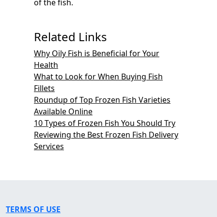
of the fish.
Related Links
Why Oily Fish is Beneficial for Your
Health
What to Look for When Buying Fish
Fillets
Roundup of Top Frozen Fish Varieties
Available Online
10 Types of Frozen Fish You Should Try
Reviewing the Best Frozen Fish Delivery
Services
TERMS OF USE