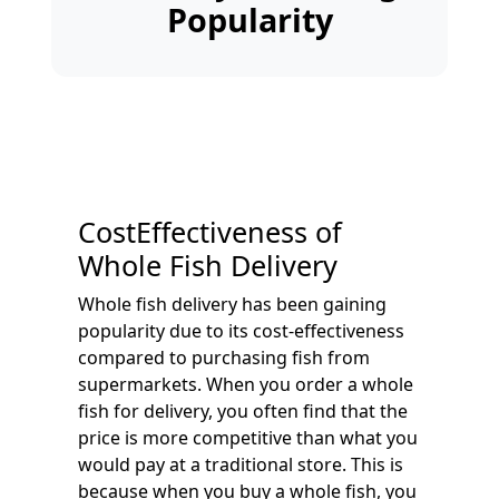
Popularity
CostEffectiveness of
Whole Fish Delivery
Whole fish delivery has been gaining
popularity due to its cost-effectiveness
compared to purchasing fish from
supermarkets. When you order a whole
fish for delivery, you often find that the
price is more competitive than what you
would pay at a traditional store. This is
because when you buy a whole fish, you