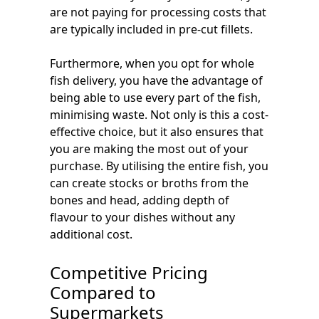
are not paying for processing costs that
are typically included in pre-cut fillets.
Furthermore, when you opt for whole
fish delivery, you have the advantage of
being able to use every part of the fish,
minimising waste. Not only is this a cost-
effective choice, but it also ensures that
you are making the most out of your
purchase. By utilising the entire fish, you
can create stocks or broths from the
bones and head, adding depth of
flavour to your dishes without any
additional cost.
Competitive Pricing
Compared to
Supermarkets