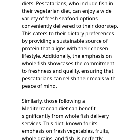
diets. Pescatarians, who include fish in
their vegetarian diet, can enjoy a wide
variety of fresh seafood options
conveniently delivered to their doorstep.
This caters to their dietary preferences
by providing a sustainable source of
protein that aligns with their chosen
lifestyle. Additionally, the emphasis on
whole fish showcases the commitment
to freshness and quality, ensuring that
pescatarians can relish their meals with
peace of mind.
Similarly, those following a
Mediterranean diet can benefit
significantly from whole fish delivery
services. This diet, known for its
emphasis on fresh vegetables, fruits,
whole grains, and fish, is perfectly