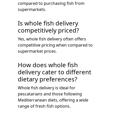
compared to purchasing fish from
supermarkets.
Is whole fish delivery
competitively priced?
Yes, whole fish delivery often offers
competitive pricing when compared to
supermarket prices.
How does whole fish
delivery cater to different
dietary preferences?
Whole fish delivery is ideal for
pescatarians and those following
Mediterranean diets, offering a wide
range of fresh fish options.