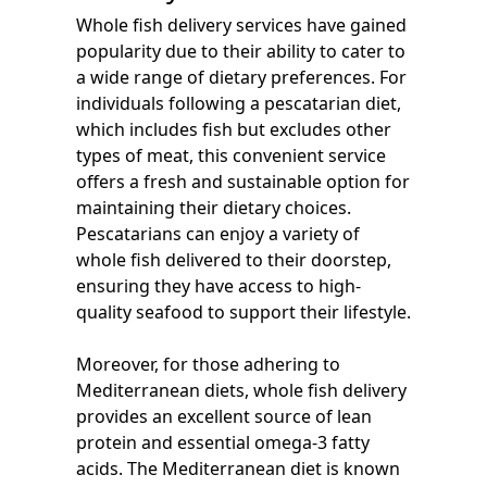
Whole fish delivery services have gained
popularity due to their ability to cater to
a wide range of dietary preferences. For
individuals following a pescatarian diet,
which includes fish but excludes other
types of meat, this convenient service
offers a fresh and sustainable option for
maintaining their dietary choices.
Pescatarians can enjoy a variety of
whole fish delivered to their doorstep,
ensuring they have access to high-
quality seafood to support their lifestyle.
Moreover, for those adhering to
Mediterranean diets, whole fish delivery
provides an excellent source of lean
protein and essential omega-3 fatty
acids. The Mediterranean diet is known