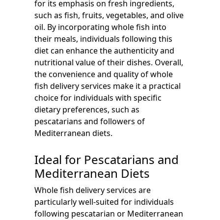
for its emphasis on fresh ingredients,
such as fish, fruits, vegetables, and olive
oil. By incorporating whole fish into
their meals, individuals following this
diet can enhance the authenticity and
nutritional value of their dishes. Overall,
the convenience and quality of whole
fish delivery services make it a practical
choice for individuals with specific
dietary preferences, such as
pescatarians and followers of
Mediterranean diets.
Ideal for Pescatarians and
Mediterranean Diets
Whole fish delivery services are
particularly well-suited for individuals
following pescatarian or Mediterranean