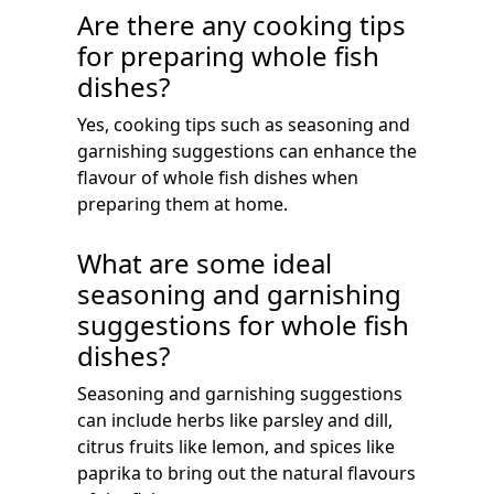
Are there any cooking tips
for preparing whole fish
dishes?
Yes, cooking tips such as seasoning and
garnishing suggestions can enhance the
flavour of whole fish dishes when
preparing them at home.
What are some ideal
seasoning and garnishing
suggestions for whole fish
dishes?
Seasoning and garnishing suggestions
can include herbs like parsley and dill,
citrus fruits like lemon, and spices like
paprika to bring out the natural flavours