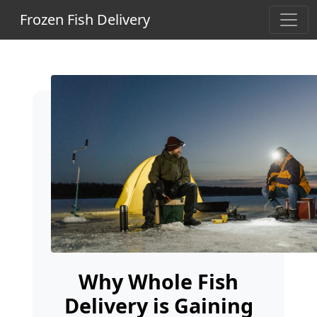
Frozen Fish Delivery
Why Whole Fish
Delivery is Gaining