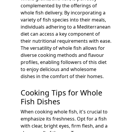
complemented by the offerings of
whole fish delivery. By incorporating a
variety of fish species into their meals,
individuals adhering to a Mediterranean
diet can access a key component of
their nutritional requirements with ease.
The versatility of whole fish allows for
diverse cooking methods and flavour
profiles, enabling followers of this diet
to enjoy delicious and wholesome
dishes in the comfort of their homes.
Cooking Tips for Whole
Fish Dishes
When cooking whole fish, it's crucial to
emphasize its freshness. Opt for a fish
with clear, bright eyes, firm flesh, and a