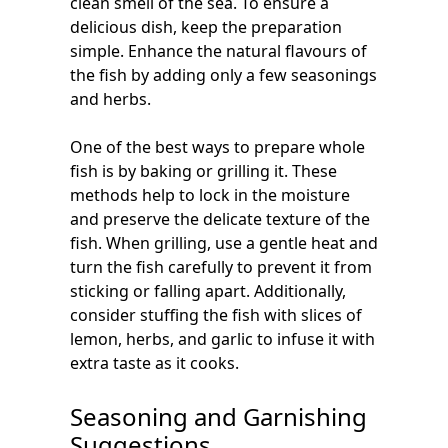
clean smell of the sea. To ensure a
delicious dish, keep the preparation
simple. Enhance the natural flavours of
the fish by adding only a few seasonings
and herbs.
One of the best ways to prepare whole
fish is by baking or grilling it. These
methods help to lock in the moisture
and preserve the delicate texture of the
fish. When grilling, use a gentle heat and
turn the fish carefully to prevent it from
sticking or falling apart. Additionally,
consider stuffing the fish with slices of
lemon, herbs, and garlic to infuse it with
extra taste as it cooks.
Seasoning and Garnishing
Suggestions