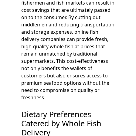
fishermen and fish markets can result in
cost savings that are ultimately passed
on to the consumer. By cutting out
middlemen and reducing transportation
and storage expenses, online fish
delivery companies can provide fresh,
high-quality whole fish at prices that
remain unmatched by traditional
supermarkets. This cost-effectiveness
not only benefits the wallets of
customers but also ensures access to
premium seafood options without the
need to compromise on quality or
freshness.
Dietary Preferences
Catered by Whole Fish
Delivery