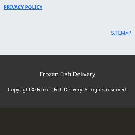
PRIVACY POLICY
SITEMAP
Frozen Fish Delivery
Copyright © Frozen Fish Delivery. All rights reserved.